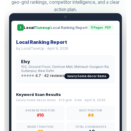
geo-grid rankings, competitor intelligence, and a clear
action plan.
Local
Tuneup
Local Ranking Report
11 Pages · PDF
L
Local Ranking Report
by LocalTuneUp · April 9, 2026
Elvy
102, Ground Floor, Centrum Mall, Mehrauli-Gurgaon Rd,
Sultanpur, New Delhi
⭐⭐⭐⭐⭐ 4.7 · 42 reviews
luxury home decor items
Keyword Scan Results
luxury home decor items · 3×3 grid · 4 km · April 9, 2026
AVERAGE POSITION
BEST POSITION
#16
#4
WORST POSITION
TOTAL COORDINATES