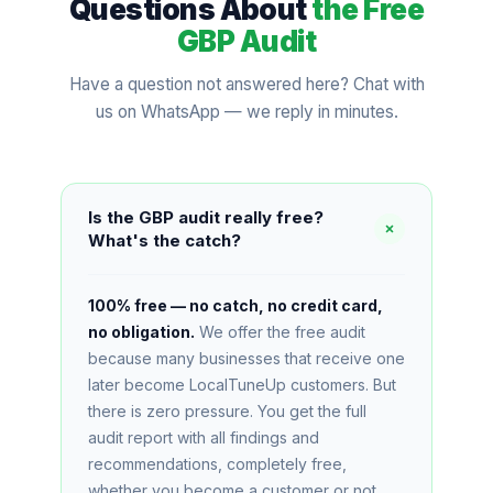
Questions About
the Free
GBP Audit
Have a question not answered here? Chat with
us on WhatsApp — we reply in minutes.
Is the GBP audit really free?
What's the catch?
100% free — no catch, no credit card,
no obligation.
We offer the free audit
because many businesses that receive one
later become LocalTuneUp customers. But
there is zero pressure. You get the full
audit report with all findings and
recommendations, completely free,
whether you become a customer or not.