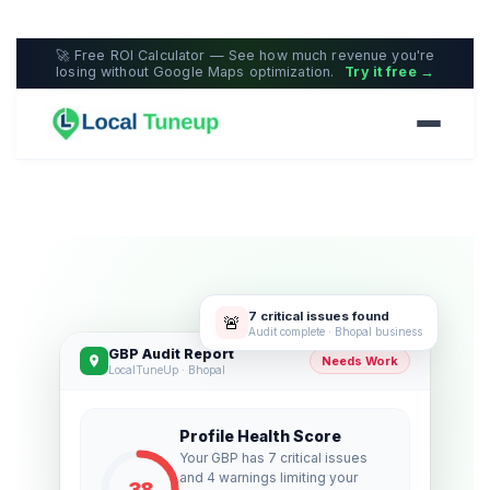
🚀 Free ROI Calculator — See how much revenue you're
losing without Google Maps optimization.
Try it free →
7 critical issues found
🚨
Audit complete · Bhopal business
GBP Audit Report
Needs Work
LocalTuneUp · Bhopal
Profile Health Score
Your GBP has 7 critical issues
and 4 warnings limiting your
38