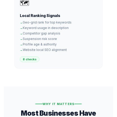
🗺️
Local Ranking Signals
Geo-grid rank for top keywords
Keyword usage in description
Competitor gap analysis
Suspension risk score
Profile age & authority
Website local SEO alignment
8 checks
WHY IT MATTERS
Most Businesses Have