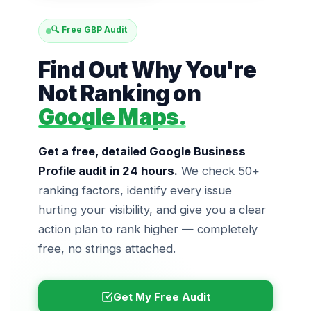
🔍 Free GBP Audit
Find Out Why You're
Not Ranking on
Google Maps.
Get a free, detailed Google Business
Profile audit in 24 hours.
We check 50+
ranking factors, identify every issue
hurting your visibility, and give you a clear
action plan to rank higher — completely
free, no strings attached.
Get My Free Audit