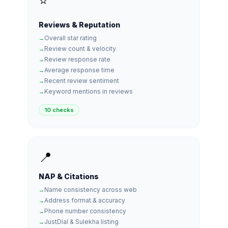
⭐
Reviews & Reputation
Overall star rating
Review count & velocity
Review response rate
Average response time
Recent review sentiment
Keyword mentions in reviews
10 checks
📍
NAP & Citations
Name consistency across web
Address format & accuracy
Phone number consistency
JustDial & Sulekha listing