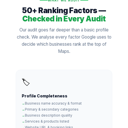
WHAT WE AUDIT
50+ Ranking Factors —
Checked in Every Audit
Our audit goes far deeper than a basic profile
check. We analyse every factor Google uses to
decide which businesses rank at the top of
Maps.
🏷️
Profile Completeness
Business name accuracy & format
Primary & secondary categories
Business description quality
Services & products listed
Website URL & booking links