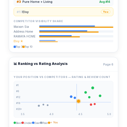
#3
Pure Home + Living
Avg #14
#17
Elvy
You
COMPETITOR VISIBILITY SHARE
Maison Sia
Address Home
RAMAYA HOME
Elvy ★
Top 3
Top 10
📊 Ranking vs Rating Analysis
Page 6
YOUR POSITION VS COMPETITORS — RATING & REVIEW COUNT
#1
#6
#12
#18
#20+
3.5
4.0
4.5
5.0
⭐ You
Best
Under
Over
Poor