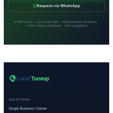
Request via WhatsApp
100% free — no credit card
Delivered in 24 hours
50+ factors checked
No obligation
SOLUTIONS
Single Business Owner