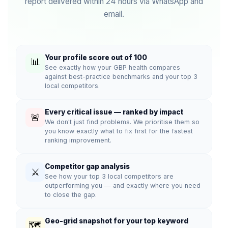
report delivered within 24 hours via WhatsApp and
email.
Your profile score out of 100
📊
See exactly how your GBP health compares
against best-practice benchmarks and your top 3
local competitors.
Every critical issue — ranked by impact
🚨
We don't just find problems. We prioritise them so
you know exactly what to fix first for the fastest
ranking improvement.
Competitor gap analysis
⚔️
See how your top 3 local competitors are
outperforming you — and exactly where you need
to close the gap.
Geo-grid snapshot for your top keyword
🗺️