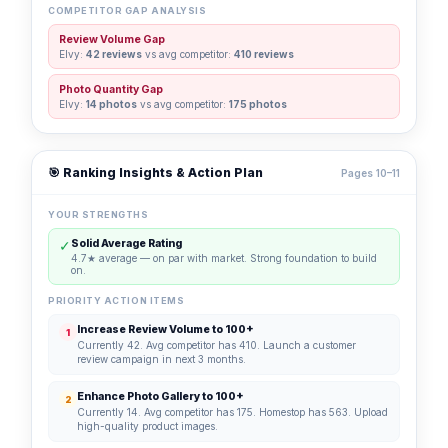
COMPETITOR GAP ANALYSIS
Review Volume Gap
Elvy:
42 reviews
vs avg competitor:
410 reviews
Photo Quantity Gap
Elvy:
14 photos
vs avg competitor:
175 photos
🎯 Ranking Insights & Action Plan
Pages 10–11
YOUR STRENGTHS
✓
Solid Average Rating
4.7★ average — on par with market. Strong foundation to build
on.
PRIORITY ACTION ITEMS
Increase Review Volume to 100+
1
Currently 42. Avg competitor has 410. Launch a customer
review campaign in next 3 months.
Enhance Photo Gallery to 100+
2
Currently 14. Avg competitor has 175. Homestop has 563. Upload
high-quality product images.