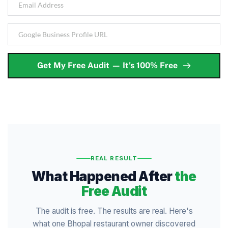
Get My Free Audit — It's 100% Free
REAL RESULT
What Happened After
the
Free Audit
The audit is free. The results are real. Here's
what one Bhopal restaurant owner discovered