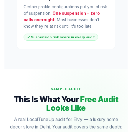
Certain profile configurations put you at risk
of suspension.
One suspension = zero
calls overnight.
Most businesses don't
know they're at risk until it's too late.
✓ Suspension risk score in every audit
SAMPLE AUDIT
This Is What Your
Free Audit
Looks Like
A real LocalTuneUp audit for Elvy — a luxury home
decor store in Delhi. Your audit covers the same depth: