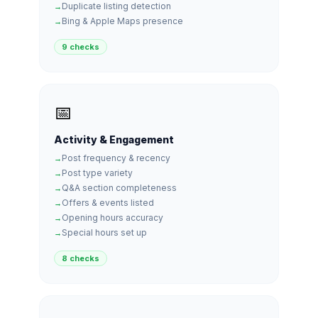
Duplicate listing detection
Bing & Apple Maps presence
9 checks
📅
Activity & Engagement
Post frequency & recency
Post type variety
Q&A section completeness
Offers & events listed
Opening hours accuracy
Special hours set up
8 checks