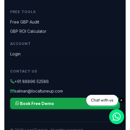
FREE TOOLS
Free GBP Audit
GBP ROI Calculator
ACCOUNT
Login
CONTACT US
+91 88896 52586
salman@localtuneup.com
Chat with us
Book Free Demo
© 2026 LocalTuneUp. All rights reserved.