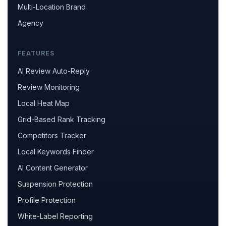
Multi-Location Brand
Agency
FEATURES
AI Review Auto-Reply
Review Monitoring
Local Heat Map
Grid-Based Rank Tracking
Competitors Tracker
Local Keywords Finder
AI Content Generator
Suspension Protection
Profile Protection
White-Label Reporting