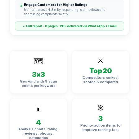
Engage Customers for Higher Ratings
3
Maintain above 4.8★ by responding to all reviews and
addressing complaints swiftly.
✓ Full report · 11 pages · PDF delivered via WhatsApp + Email
⚔️
🗺️
Top 20
3×3
Competitors ranked,
Geo-grid with 9 scan
scored & compared
points per keyword
🎯
📊
3
4
Priority action items to
Analysis charts: rating,
improve ranking fast
reviews, photos,
categories