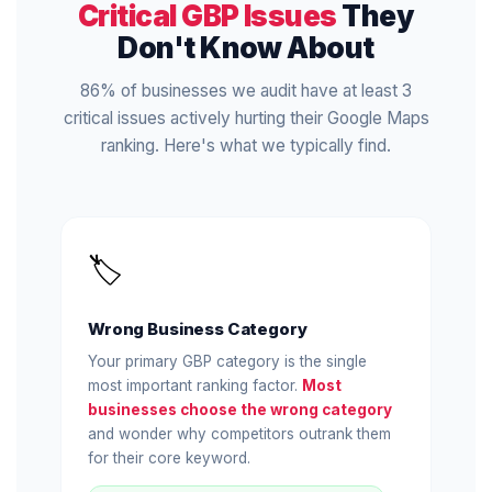
Critical GBP Issues
They
Don't Know About
86% of businesses we audit have at least 3
critical issues actively hurting their Google Maps
ranking. Here's what we typically find.
🏷️
Wrong Business Category
Your primary GBP category is the single
most important ranking factor.
Most
businesses choose the wrong category
and wonder why competitors outrank them
for their core keyword.