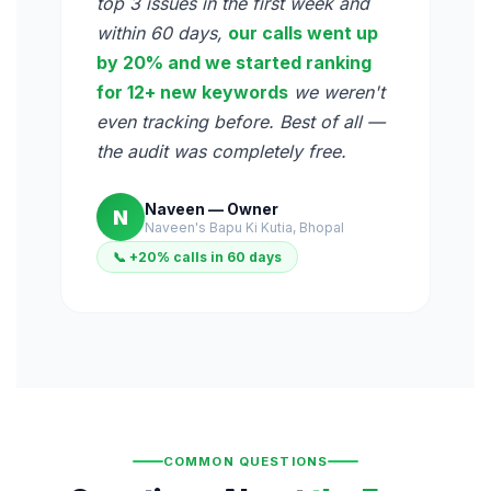
top 3 issues in the first week and
within 60 days,
our calls went up
by 20% and we started ranking
for 12+ new keywords
we weren't
even tracking before. Best of all —
the audit was completely free.
Naveen — Owner
N
Naveen's Bapu Ki Kutia, Bhopal
📞 +20% calls in 60 days
COMMON QUESTIONS