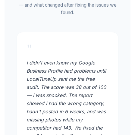
— and what changed after fixing the issues we
found.
"
I didn't even know my Google
Business Profile had problems until
LocalTuneUp sent me the free
audit. The score was 38 out of 100
— I was shocked. The report
showed I had the wrong category,
hadn't posted in 6 weeks, and was
missing photos while my
competitor had 143. We fixed the