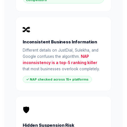
competitors
🔀
Inconsistent Business Information
Different details on JustDial, Sulekha, and
Google confuses the algorithm.
NAP
inconsistency is a top-5 ranking killer
that most businesses overlook completely.
✓ NAP checked across 15+ platforms
🛡️
Hidden Suspension Risk