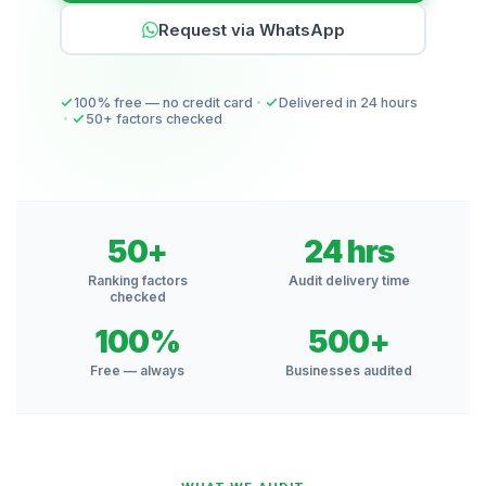
Request via WhatsApp
100% free — no credit card
Delivered in 24 hours
50+ factors checked
50+
24 hrs
Ranking factors
Audit delivery time
checked
100%
500+
Free — always
Businesses audited