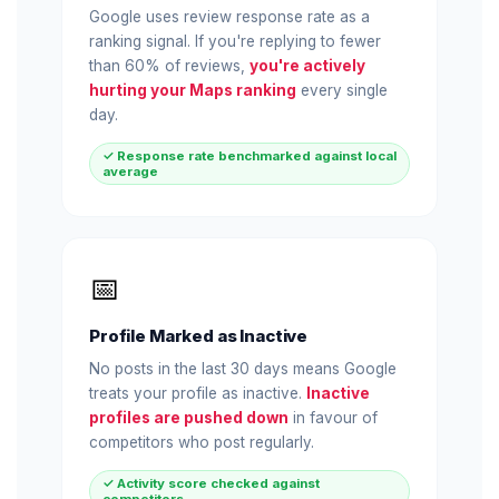
Google uses review response rate as a
ranking signal. If you're replying to fewer
than 60% of reviews,
you're actively
hurting your Maps ranking
every single
day.
✓ Response rate benchmarked against local
average
📅
Profile Marked as Inactive
No posts in the last 30 days means Google
treats your profile as inactive.
Inactive
profiles are pushed down
in favour of
competitors who post regularly.
✓ Activity score checked against