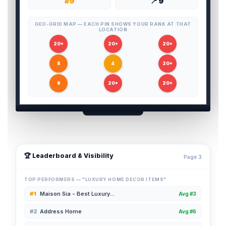
#9
📍 9
GEO-GRID MAP — EACH PIN SHOWS YOUR RANK AT THAT
LOCATION
20+
20+
20+
8
4
20+
9
20+
20+
🏆 Leaderboard & Visibility
Page 3
TOP PERFORMERS — "LUXURY HOME DECOR ITEMS"
#1
Maison Sia - Best Luxury...
Avg #3
#2
Address Home
Avg #6