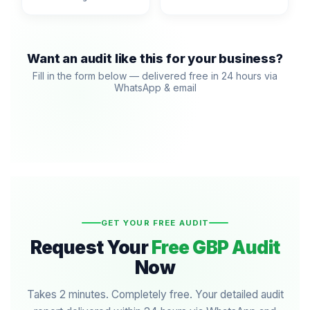
Want an audit like this for your business?
Fill in the form below — delivered free in 24 hours via
WhatsApp & email
GET YOUR FREE AUDIT
Request Your
Free GBP Audit
Now
Takes 2 minutes. Completely free. Your detailed audit