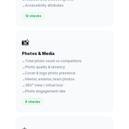
Accessibility attributes
12 checks
📸
Photos & Media
Total photo count vs competitors
Photo quality & recency
Cover & logo photo presence
Interior, exterior, team photos
360° view / virtual tour
Photo engagement rate
8 checks