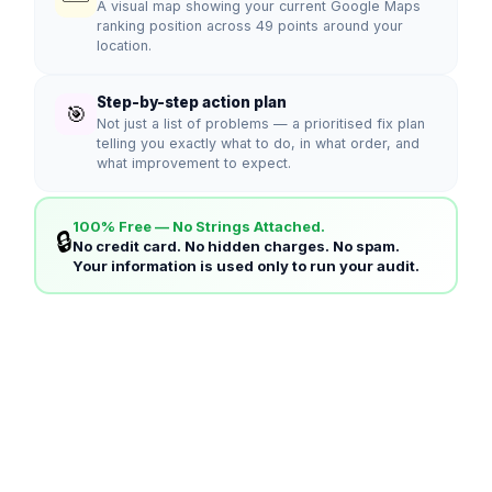
A visual map showing your current Google Maps
ranking position across 49 points around your
location.
Step-by-step action plan
🎯
Not just a list of problems — a prioritised fix plan
telling you exactly what to do, in what order, and
what improvement to expect.
100% Free — No Strings Attached.
🔒
No credit card. No hidden charges. No spam.
Your information is used only to run your audit.