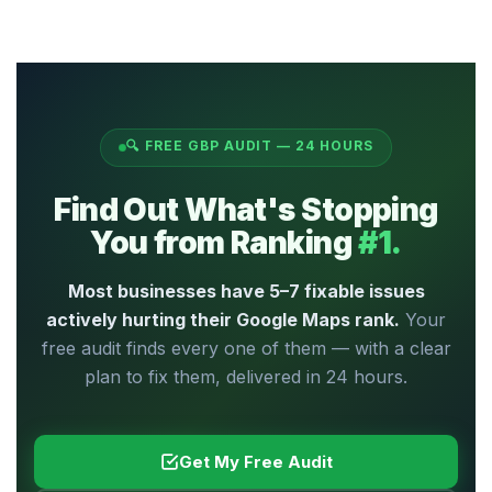
within 24 hours, completely free, with no
Yes — absolutely.
Most businesses we
obligation to sign up for anything. If you'd
audit score below 50, and all of them can
like LocalTuneUp to fix the issues found,
be significantly improved. One of our
we can discuss that separately — entirely
restaurant clients scored 38/100 and
your choice.
reached 85/100 within 60 days of following
🔍 FREE GBP AUDIT — 24 HOURS
the action plan.
Even a score of 20/100
can reach 80/100
with the right fixes
Find Out What's Stopping
applied in the right order.
You from Ranking
#1.
Most businesses have 5–7 fixable issues
actively hurting their Google Maps rank.
Your
free audit finds every one of them — with a clear
plan to fix them, delivered in 24 hours.
Get My Free Audit