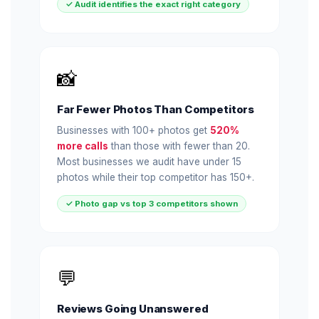
✓ Audit identifies the exact right category
📸
Far Fewer Photos Than Competitors
Businesses with 100+ photos get
520%
more calls
than those with fewer than 20.
Most businesses we audit have under 15
photos while their top competitor has 150+.
✓ Photo gap vs top 3 competitors shown
💬
Reviews Going Unanswered