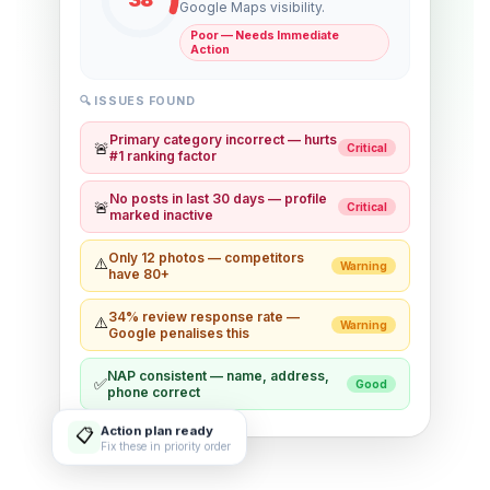
Google Maps visibility.
Poor — Needs Immediate
Action
🔍 ISSUES FOUND
Primary category incorrect — hurts
🚨
Critical
#1 ranking factor
No posts in last 30 days — profile
🚨
Critical
marked inactive
Only 12 photos — competitors
⚠️
Warning
have 80+
34% review response rate —
⚠️
Warning
Google penalises this
NAP consistent — name, address,
✅
Good
phone correct
Action plan ready
📋
Fix these in priority order