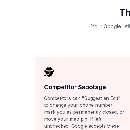
Th
Your Google listi
🕵️
Competitor Sabotage
Competitors can "Suggest an Edit"
to change your phone number,
mark you as permanently closed, or
move your map pin. If left
unchecked, Google accepts these