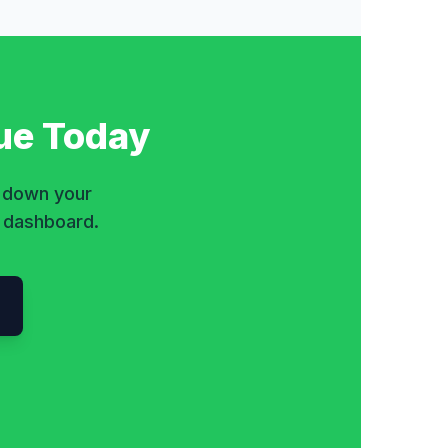
ue Today
k down your
e dashboard.