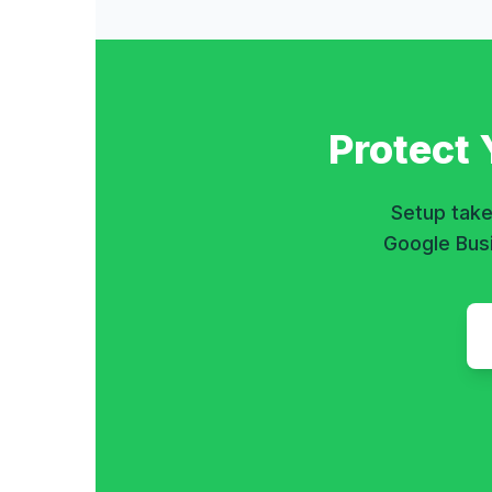
Protect
Setup take
Google Busi