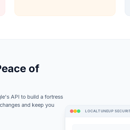
Peace of
's API to build a fortress
s changes and keep you
LOCALTUNEUP SECURI