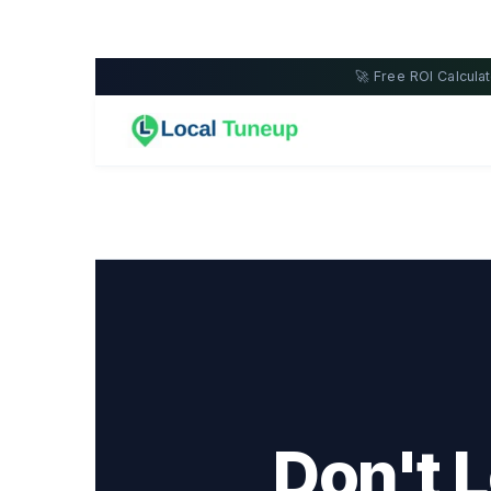
🚀 Free ROI Calcul
Don't 