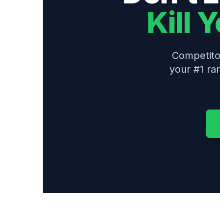
Kill 
Competitor
your #1 ra