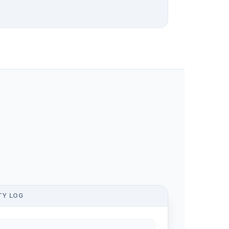
TY LOG