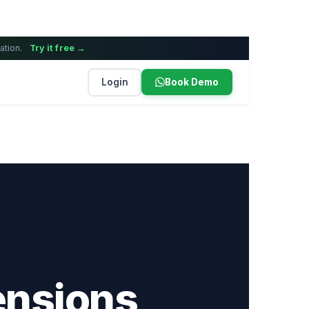
ation.
Try it free →
Login
Book Demo
ensions