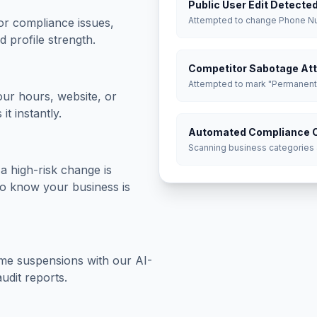
Public User Edit Detecte
Attempted to change Phone 
or compliance issues,
d profile strength.
Competitor Sabotage At
Attempted to mark "Permanent
our hours, website, or
it instantly.
Automated Compliance 
Scanning business categories
a high-risk change is
 to know your business is
come suspensions with our AI-
udit reports.