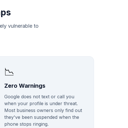
aps
tely vulnerable to
📉
Zero Warnings
Google does not text or call you
when your profile is under threat.
Most business owners only find out
they've been suspended when the
phone stops ringing.