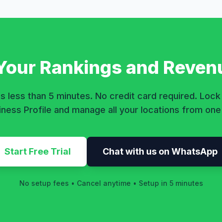
 Your Rankings and Reven
s less than 5 minutes. No credit card required. Loc
ness Profile and manage all your locations from on
Start Free Trial
Chat with us on WhatsApp
No setup fees • Cancel anytime • Setup in 5 minutes