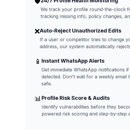
🛡️
24/7 Profile Health Monitoring
We track your profile round-the-clock f
tracking missing info, policy changes, an
❌
Auto-Reject Unauthorized Edits
If a user or competitor tries to change y
address, our system automatically rejects 
📱
Instant WhatsApp Alerts
Get immediate WhatsApp notifications if 
detected. Don't wait for a weekly email
safe.
📊
Profile Risk Score & Audits
Identify vulnerabilities before they be
powered risk scoring and step-by-step a