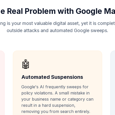
e Real Problem with Google M
ng is your most valuable digital asset, yet it is comple
outside attacks and automated Google sweeps.
🤖
Automated Suspensions
Google's AI frequently sweeps for
policy violations. A small mistake in
your business name or category can
result in a hard suspension,
removing you from search entirely.