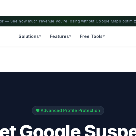
ator — See how much revenue you're losing without Google Maps optimiz
Solutions
Features
Free Tools
🛡️ Advanced Profile Protection
Let Google Susp