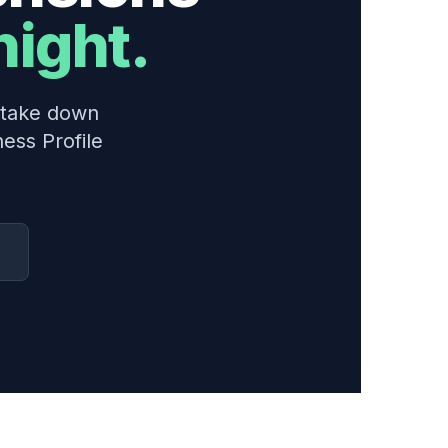
night.
n take down
ess Profile