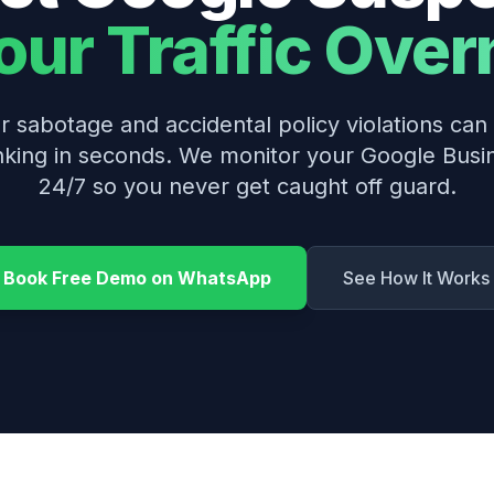
Your Traffic Over
 sabotage and accidental policy violations ca
nking in seconds. We monitor your Google Busin
24/7 so you never get caught off guard.
Book Free Demo on WhatsApp
See How It Works