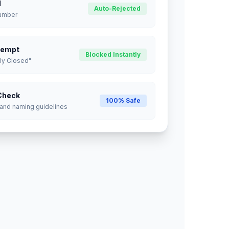
d
Auto-Rejected
Number
tempt
Blocked Instantly
ly Closed"
Check
100% Safe
 and naming guidelines