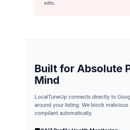
edits.
Built for Absolute 
Mind
LocalTuneUp connects directly to Google
around your listing. We block maliciou
compliant automatically.