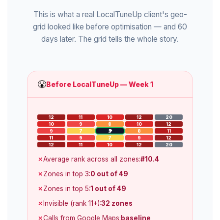
This is what a real LocalTuneUp client's geo-
grid looked like before optimisation — and 60
days later. The grid tells the whole story.
😤
Before LocalTuneUp — Week 1
12
11
10
12
20
10
9
8
10
12
9
7
5
8
11
11
9
7
9
12
12
11
10
12
20
Average rank across all zones:
#10.4
Zones in top 3:
0 out of 49
Zones in top 5:
1 out of 49
Invisible (rank 11+):
32 zones
Calls from Google Maps:
baseline