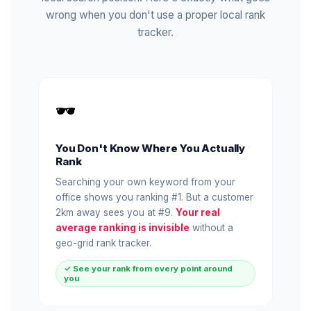
wrong when you don't use a proper local rank
tracker.
🕶️
You Don't Know Where You Actually
Rank
Searching your own keyword from your
office shows you ranking #1. But a customer
2km away sees you at #9.
Your real
average ranking is invisible
without a
geo-grid rank tracker.
✓ See your rank from every point around
you