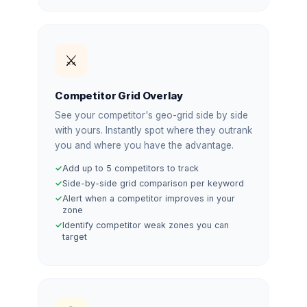
⚔️
Competitor Grid Overlay
See your competitor's geo-grid side by side
with yours. Instantly spot where they outrank
you and where you have the advantage.
Add up to 5 competitors to track
Side-by-side grid comparison per keyword
Alert when a competitor improves in your
zone
Identify competitor weak zones you can
target