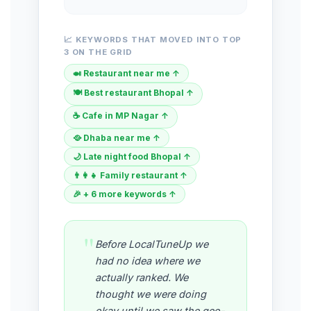
📈 KEYWORDS THAT MOVED INTO TOP
3 ON THE GRID
🍛 Restaurant near me ↑
🍽️ Best restaurant Bhopal ↑
☕ Cafe in MP Nagar ↑
🥘 Dhaba near me ↑
🌙 Late night food Bhopal ↑
👨‍👩‍👧 Family restaurant ↑
🎉 + 6 more keywords ↑
"
Before LocalTuneUp we
had no idea where we
actually ranked. We
thought we were doing
okay until we saw the geo-