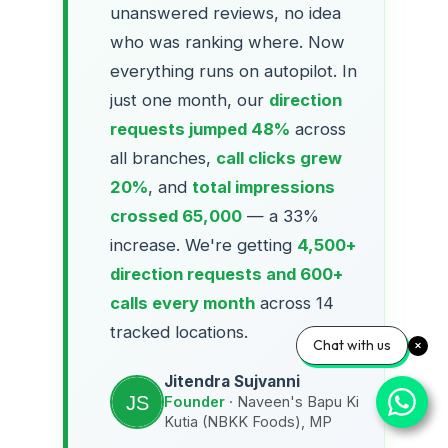
unanswered reviews, no idea
who was ranking where. Now
everything runs on autopilot. In
just one month, our
direction
requests jumped 48%
across
all branches,
call clicks grew
20%
, and
total impressions
crossed 65,000
— a 33%
increase. We're getting
4,500+
direction requests and 600+
calls every month
across 14
tracked locations.
Chat with us
Jitendra Sujvanni
Founder
· Naveen's Bapu Ki
Kutia (NBKK Foods), MP