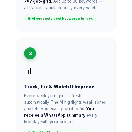
7×7 geo-grid.
Add up to 30 keywords —
all tracked simultaneously every week.
🧠 AI suggests best keywords for you
3
📊
Track, Fix & Watch It Improve
Every week your grids refresh
automatically. The AI highlights weak zones
and tells you exactly what to fix.
You
receive a WhatsApp summary
every
Monday with your progress.