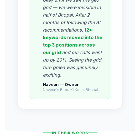
grid — we were invisible in
half of Bhopal. After 2
months of following the AI
recommendations,
12+
keywords moved into the
top 3 positions across
our grid
and our calls went
up by 20%. Seeing the grid
turn green was genuinely
exciting.
Naveen — Owner
Naveen's Bapu Ki Kutia, Bhopal
IN THEIR WORDS