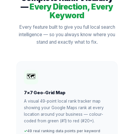
—
Every Direction, Every
Keyword
Every feature built to give you full local search
intelligence — so you always know where you
stand and exactly what to fix.
🗺️
7×7 Geo-Grid Map
A visual 49-point local rank tracker map
showing your Google Maps rank at every
location around your business — colour-
coded from green (#1) to red (#20+).
49 real ranking data points per keyword