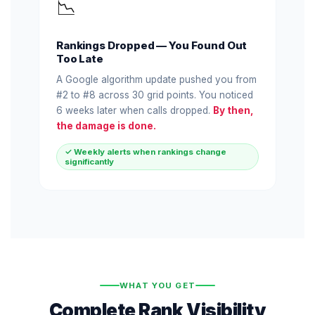
📉
Rankings Dropped — You Found Out
Too Late
A Google algorithm update pushed you from
#2 to #8 across 30 grid points. You noticed
6 weeks later when calls dropped.
By then,
the damage is done.
✓ Weekly alerts when rankings change
significantly
WHAT YOU GET
Complete Rank Visibility