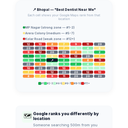
📍 Bhopal — "Best Dentist Near Me"
Each cell shows your Google Maps rank from that
location
MP Nagar (strong zone — #1-2)
Arera Colony (medium — #5-7)
Kolar Road (weak zone — #12+)
12
10
8
7
9
11
20
20
20
10
7
5
4
6
9
12
20
20
8
5
2
1
3
6
10
12
20
7
3
1
2
4
8
11
20
8
5
3
2
4
7
10
20
20
10
7
5
5
7
9
12
20
20
12
10
8
7
9
11
20
20
20
#1
#2-3
#4-5
#6-7
#8-10
#11+
Google ranks you differently by
🗺️
location
Someone searching 500m from you