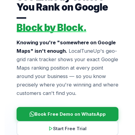
You Rank on Google
—
Block by Block.
Knowing you're "somewhere on Google
Maps" isn't enough.
LocalTuneUp's geo-
grid rank tracker shows your exact Google
Maps ranking position at every point
around your business — so you know
precisely where you're winning and where
customers can't find you.
Book Free Demo on WhatsApp
Start Free Trial