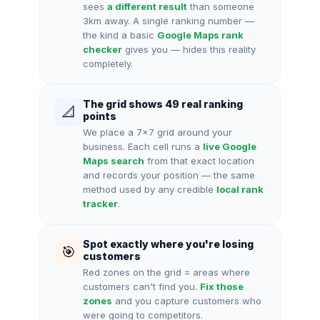
sees
a different result
than someone
3km away. A single ranking number —
the kind a basic
Google Maps rank
checker
gives you — hides this reality
completely.
The grid shows 49 real ranking
📐
points
We place a 7×7 grid around your
business. Each cell runs a
live Google
Maps search
from that exact location
and records your position — the same
method used by any credible
local rank
tracker
.
Spot exactly where you're losing
🎯
customers
Red zones on the grid = areas where
customers can't find you.
Fix those
zones
and you capture customers who
were going to competitors.