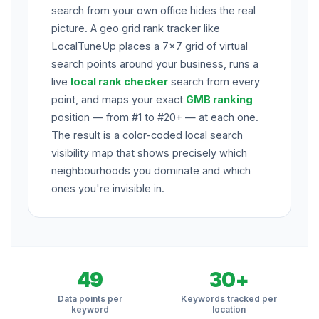
search from your own office hides the real
picture. A geo grid rank tracker like
LocalTuneUp places a 7×7 grid of virtual
search points around your business, runs a
live
local rank checker
search from every
point, and maps your exact
GMB ranking
position — from #1 to #20+ — at each one.
The result is a color-coded local search
visibility map that shows precisely which
neighbourhoods you dominate and which
ones you're invisible in.
49
30+
Data points per
Keywords tracked per
keyword
location