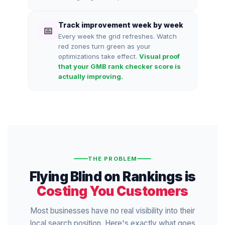
Track improvement week by week
📅
Every week the grid refreshes. Watch
red zones turn green as your
optimizations take effect.
Visual proof
that your GMB rank checker score is
actually improving.
THE PROBLEM
Flying Blind on Rankings is
Costing You Customers
Most businesses have no real visibility into their
local search position. Here's exactly what goes