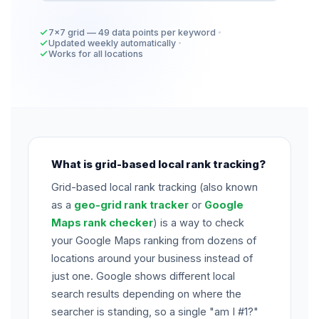
7×7 grid — 49 data points per keyword
Updated weekly automatically
Works for all locations
What is grid-based local rank tracking?
Grid-based local rank tracking (also known
as a
geo-grid rank tracker
or
Google
Maps rank checker
) is a way to check
your Google Maps ranking from dozens of
locations around your business instead of
just one. Google shows different local
search results depending on where the
searcher is standing, so a single "am I #1?"