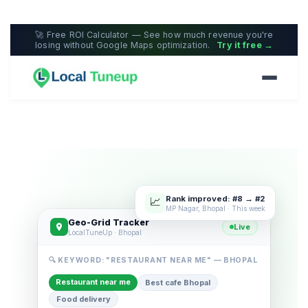
🚀 Free ROI Calculator — See how much revenue you're
losing without Google Maps optimization.
Try it free →
Rank improved: #8 → #2
📈
MP Nagar, Bhopal · This week
Geo-Grid Tracker
Live
LocalTuneUp · Bhopal
🔍 KEYWORD: "RESTAURANT NEAR ME" — BHOPAL
Restaurant near me
Best cafe Bhopal
Food delivery