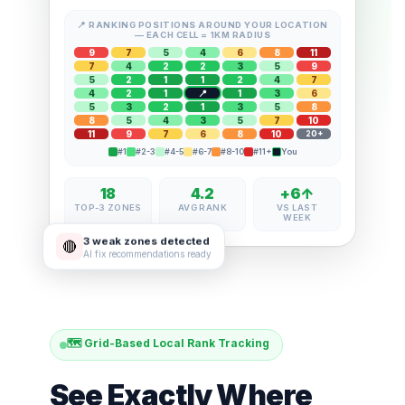
📍 RANKING POSITIONS AROUND YOUR LOCATION
— EACH CELL = 1KM RADIUS
9
7
5
4
6
8
11
7
4
2
2
3
5
9
5
2
1
1
2
4
7
4
2
1
1
3
6
5
3
2
1
3
5
8
8
5
4
3
5
7
10
11
9
7
6
8
10
20+
#1
#2-3
#4-5
#6-7
#8-10
#11+
You
18
4.2
+6↑
TOP-3 ZONES
AVG RANK
VS LAST
WEEK
3 weak zones detected
🔴
AI fix recommendations ready
🗺️ Grid-Based Local Rank Tracking
See Exactly Where