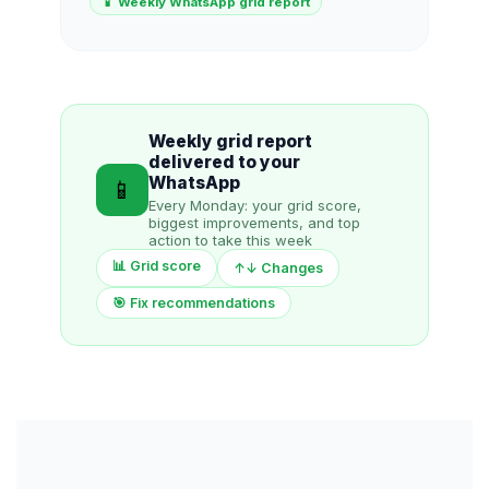
📱 Weekly WhatsApp grid report
Weekly grid report
delivered to your
WhatsApp
📱
Every Monday: your grid score,
biggest improvements, and top
action to take this week
📊 Grid score
↑↓ Changes
🎯 Fix recommendations