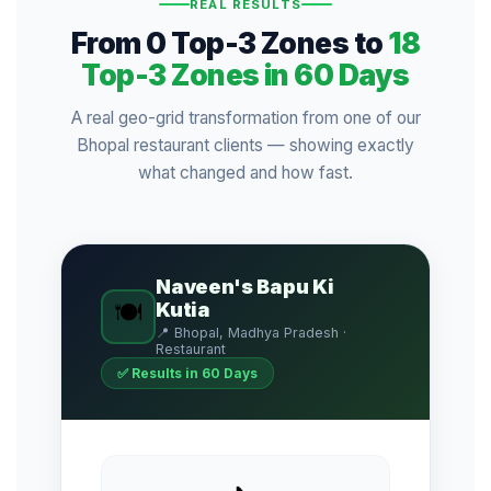
REAL RESULTS
From 0 Top-3 Zones to
18
Top-3 Zones in 60 Days
A real geo-grid transformation from one of our
Bhopal restaurant clients — showing exactly
what changed and how fast.
Naveen's Bapu Ki
🍽️
Kutia
📍 Bhopal, Madhya Pradesh ·
Restaurant
✅ Results in 60 Days