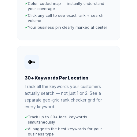
Color-coded map — instantly understand
your coverage
Click any cell to see exact rank + search
volume
Your business pin clearly marked at center
🔑
30+ Keywords Per Location
Track all the keywords your customers
actually search — not just 1 or 2. See a
separate geo-grid rank checker grid for
every keyword.
Track up to 30+ local keywords
simultaneously
AI suggests the best keywords for your
business type