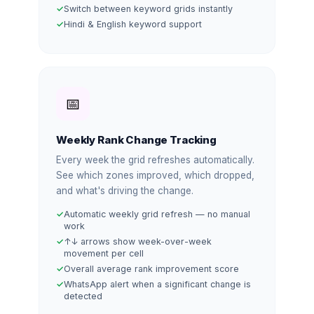
Switch between keyword grids instantly
Hindi & English keyword support
📅
Weekly Rank Change Tracking
Every week the grid refreshes automatically.
See which zones improved, which dropped,
and what's driving the change.
Automatic weekly grid refresh — no manual
work
↑↓ arrows show week-over-week
movement per cell
Overall average rank improvement score
WhatsApp alert when a significant change is
detected