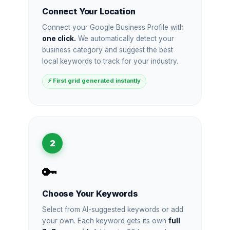
Connect Your Location
Connect your Google Business Profile with
one click.
We automatically detect your
business category and suggest the best
local keywords to track for your industry.
⚡ First grid generated instantly
2
🔑
Choose Your Keywords
Select from AI-suggested keywords or add
your own. Each keyword gets its own
full