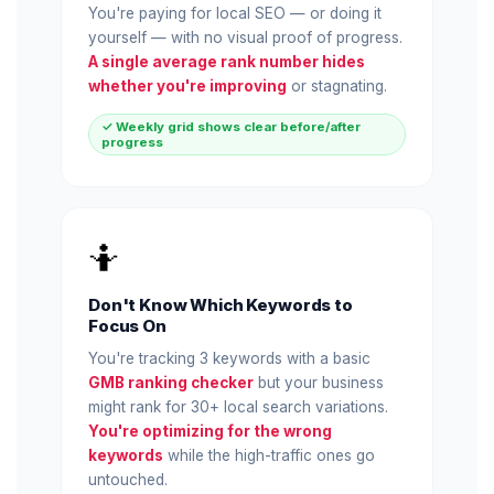
You're paying for local SEO — or doing it
yourself — with no visual proof of progress.
A single average rank number hides
whether you're improving
or stagnating.
✓ Weekly grid shows clear before/after
progress
🤷
Don't Know Which Keywords to
Focus On
You're tracking 3 keywords with a basic
GMB ranking checker
but your business
might rank for 30+ local search variations.
You're optimizing for the wrong
keywords
while the high-traffic ones go
untouched.