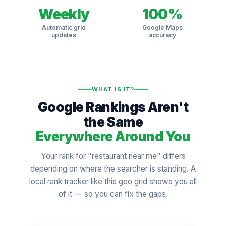
Weekly
100%
Automatic grid
Google Maps
updates
accuracy
WHAT IS IT?
Google Rankings Aren't
the Same
Everywhere Around You
Your rank for "restaurant near me" differs
depending on where the searcher is standing. A
local rank tracker like this geo grid shows you all
of it — so you can fix the gaps.