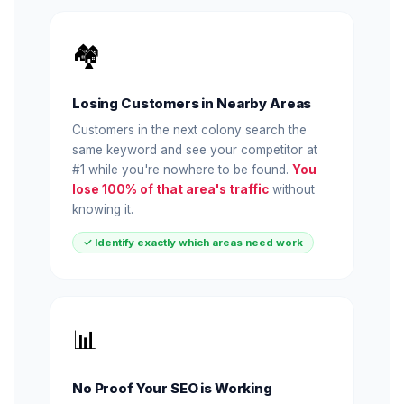
🏘️
Losing Customers in Nearby Areas
Customers in the next colony search the
same keyword and see your competitor at
#1 while you're nowhere to be found.
You
lose 100% of that area's traffic
without
knowing it.
✓ Identify exactly which areas need work
📊
No Proof Your SEO is Working