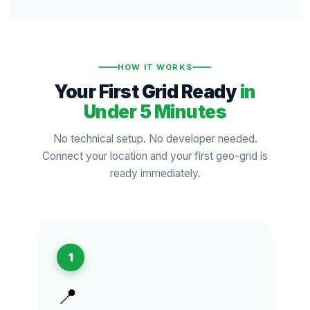
HOW IT WORKS
Your First Grid Ready
in
Under 5 Minutes
No technical setup. No developer needed.
Connect your location and your first geo-grid is
ready immediately.
1
📍