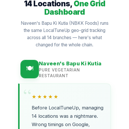
14 Locations,
One Grid
Dashboard
Naveen's Bapu Ki Kutia (NBKK Foods) runs
the same LocalTuneUp geo-grid tracking
across all 14 branches — here's what
changed for the whole chain.
Naveen's Bapu Ki Kutia
PURE VEGETARIAN
RESTAURANT
★★★★★
Before LocalTuneUp, managing
14 locations was a nightmare.
Wrong timings on Google,