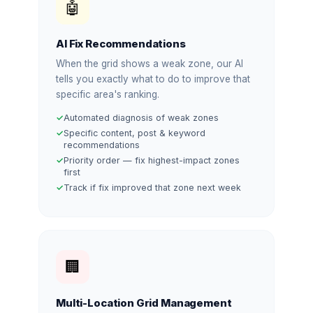
🤖
AI Fix Recommendations
When the grid shows a weak zone, our AI
tells you exactly what to do to improve that
specific area's ranking.
Automated diagnosis of weak zones
Specific content, post & keyword
recommendations
Priority order — fix highest-impact zones
first
Track if fix improved that zone next week
🏢
Multi-Location Grid Management