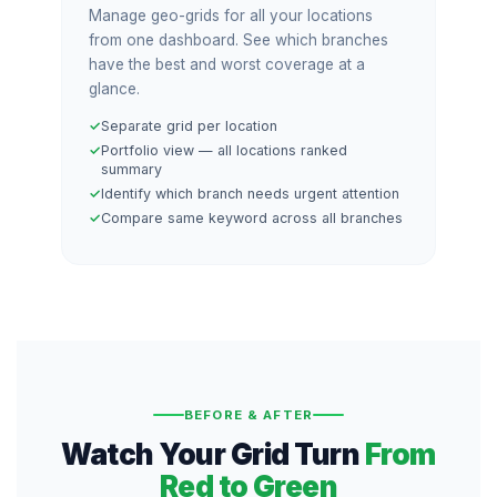
Manage geo-grids for all your locations
from one dashboard. See which branches
have the best and worst coverage at a
glance.
Separate grid per location
Portfolio view — all locations ranked
summary
Identify which branch needs urgent attention
Compare same keyword across all branches
BEFORE & AFTER
Watch Your Grid Turn
From
Red to Green