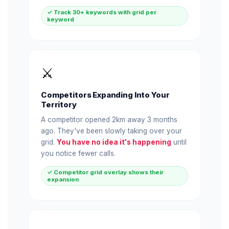
✓ Track 30+ keywords with grid per
keyword
⚔️
Competitors Expanding Into Your
Territory
A competitor opened 2km away 3 months
ago. They've been slowly taking over your
grid.
You have no idea it's happening
until
you notice fewer calls.
✓ Competitor grid overlay shows their
expansion