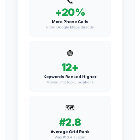
📞
+20%
More Phone Calls
From Google Maps directly
🟢
12+
Keywords Ranked Higher
Moved into top-5 positions
🗺️
#2.8
Average Grid Rank
Was #10.4 at start