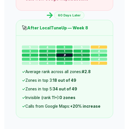
60 Days Later
🚀
After LocalTuneUp — Week 8
5
4
3
5
7
3
2
1
2
4
2
1
1
1
3
3
2
1
2
4
5
4
3
5
7
Average rank across all zones:
#2.8
Zones in top 3:
18 out of 49
Zones in top 5:
34 out of 49
Invisible (rank 11+):
0 zones
Calls from Google Maps:
+20% increase